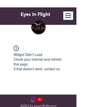
Eyes In Flight
Widget Didn’t Load
Check your internet and refresh
this page.
If that doesn’t work, contact us.
©2023 by eyesinflight.com