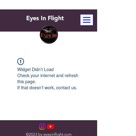
Eyes In Flight
Widget Didn’t Load
Check your internet and refresh
this page.
If that doesn’t work, contact us.
©2023 by eyesinflight.com