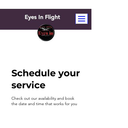
Eyes In Flight
Schedule your
service
Check out our availability and book
the date and time that works for you